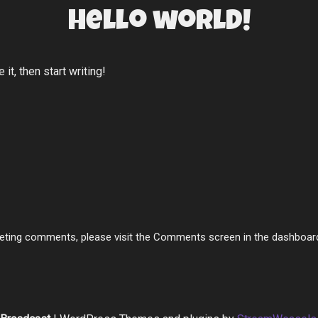
Hello world!
it, then start writing!
deleting comments, please visit the Comments screen in the dashboar