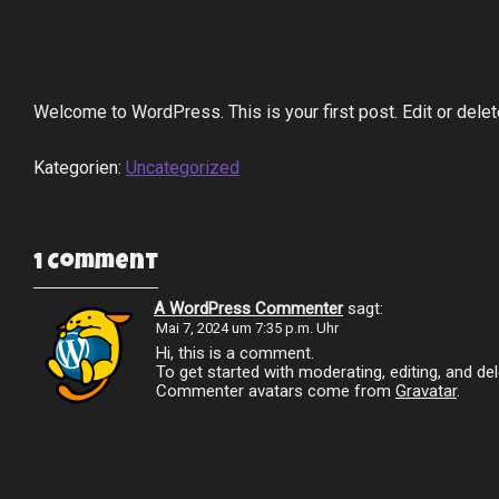
Welcome to WordPress. This is your first post. Edit or delete 
Kategorien:
Uncategorized
1 Comment
A WordPress Commenter
sagt:
Mai 7, 2024 um 7:35 p.m. Uhr
Hi, this is a comment.
To get started with moderating, editing, and 
Commenter avatars come from
Gravatar
.