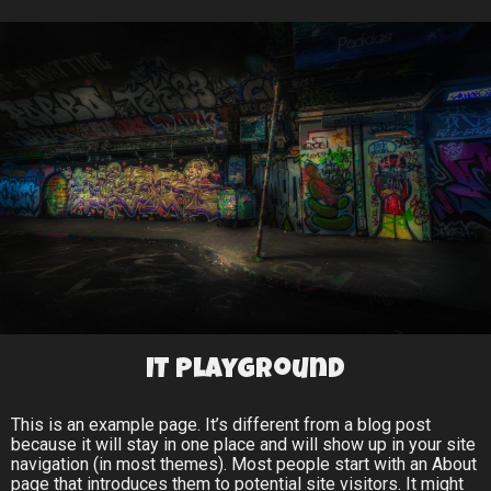
IT Playground
This is an example page. It’s different from a blog post
because it will stay in one place and will show up in your site
navigation (in most themes). Most people start with an About
page that introduces them to potential site visitors. It might