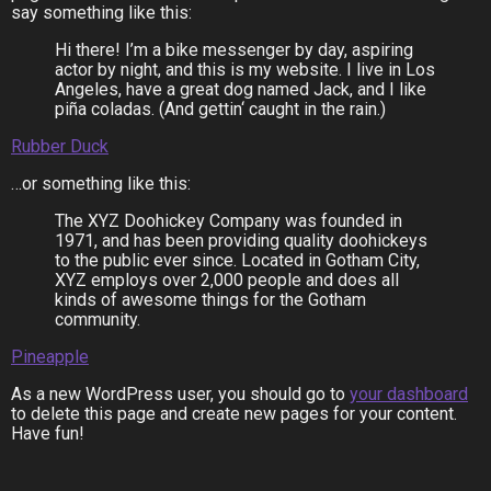
say something like this:
Hi there! I’m a bike messenger by day, aspiring
actor by night, and this is my website. I live in Los
Angeles, have a great dog named Jack, and I like
piña coladas. (And gettin‘ caught in the rain.)
Rubber Duck
…or something like this:
The XYZ Doohickey Company was founded in
1971, and has been providing quality doohickeys
to the public ever since. Located in Gotham City,
XYZ employs over 2,000 people and does all
kinds of awesome things for the Gotham
community.
Pineapple
As a new WordPress user, you should go to
your dashboard
to delete this page and create new pages for your content.
Have fun!